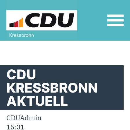
define('DISALLOW_FILE_EDIT', true);
define('DISALLOW_FILE_MODS', true);
CDU
KRESSBRONN
AKTUELL
CDUAdmin
15:31